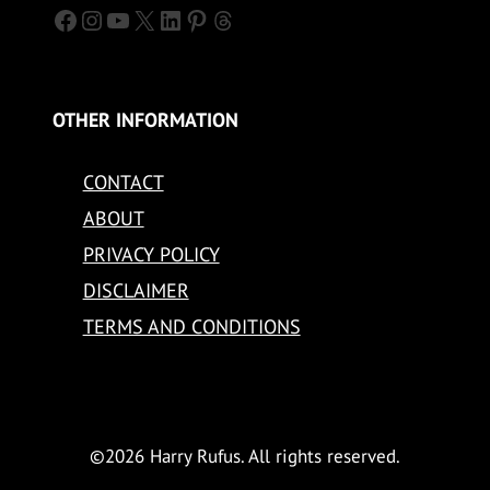
Facebook
Instagram
YouTube
X
LinkedIn
Pinterest
Threads
OTHER INFORMATION
CONTACT
ABOUT
PRIVACY POLICY
DISCLAIMER
TERMS AND CONDITIONS
©2026 Harry Rufus. All rights reserved.