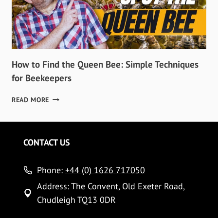
How to Find the Queen Bee: Simple Techniques
for Beekeepers
HOW
READ MORE
TO
FIND
THE
QUEEN
CONTACT US
BEE:
SIMPLE
Phone:
TECHNIQUES
+44 (0) 1626 717050
FOR
Address: The Convent, Old Exeter Road,
BEEKEEPERS
Chudleigh TQ13 0DR