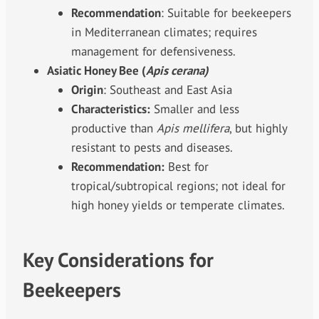
Recommendation
: Suitable for beekeepers
in Mediterranean climates; requires
management for defensiveness.
Asiatic Honey Bee (
Apis cerana)
Origin
: Southeast and East Asia
Characteristics:
Smaller and less
productive than
Apis mellifera
, but highly
resistant to pests and diseases.
Recommendation:
Best for
tropical/subtropical regions; not ideal for
high honey yields or temperate climates.
Key Considerations for
Beekeepers