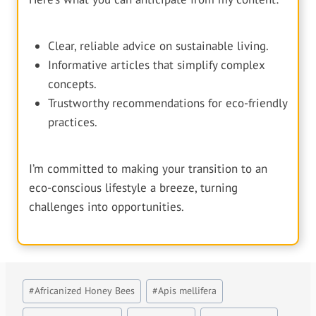
Clear, reliable advice on sustainable living.
Informative articles that simplify complex
concepts.
Trustworthy recommendations for eco-friendly
practices.
I’m committed to making your transition to an
eco-conscious lifestyle a breeze, turning
challenges into opportunities.
Post
#
Africanized Honey Bees
#
Apis mellifera
Tags: