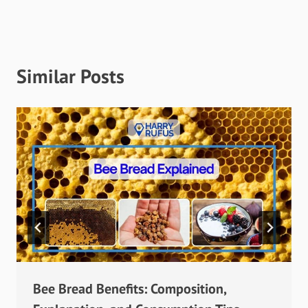
Similar Posts
Bee Bread Benefits: Composition,