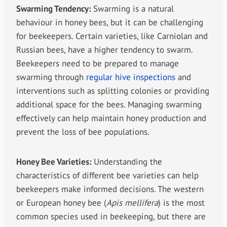
Swarming Tendency:
Swarming is a natural
behaviour in honey bees, but it can be challenging
for beekeepers. Certain varieties, like Carniolan and
Russian bees, have a higher tendency to swarm.
Beekeepers need to be prepared to manage
swarming through
regular hive inspections
and
interventions such as splitting colonies or providing
additional space for the bees. Managing swarming
effectively can help maintain honey production and
prevent the loss of bee populations.
Honey Bee Varieties:
Understanding the
characteristics of different bee varieties can help
beekeepers make informed decisions. The western
or European honey bee (
Apis mellifera
) is the most
common species used in beekeeping, but there are