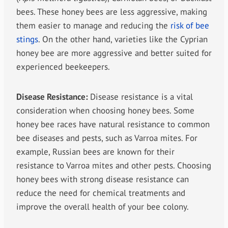
bees. These honey bees are less aggressive, making
them easier to manage and reducing the
risk of bee
stings
. On the other hand, varieties like the Cyprian
honey bee are more aggressive and better suited for
experienced beekeepers.
Disease Resistance:
Disease resistance is a vital
consideration when choosing honey bees. Some
honey bee races have natural resistance to common
bee diseases and pests, such as Varroa mites. For
example, Russian bees are known for their
resistance to Varroa mites and other pests. Choosing
honey bees with strong disease resistance can
reduce the need for chemical treatments and
improve the overall health of your bee colony.