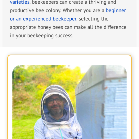
varieties
, beekeepers can create a thriving and
productive bee colony. Whether you are a
beginner
or an experienced beekeeper
, selecting the
appropriate honey bees can make all the difference
in your beekeeping success.