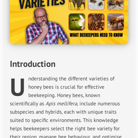
Introduction
U
nderstanding the different varieties of
honey bees is crucial for effective
beekeeping. Honey bees, known
scientifically as
Apis mellifera
, include numerous
subspecies and hybrids, each with unique traits
suited to specific environments. This knowledge
helps beekeepers select the right bee variety for
their region, manage bee behaviour, and optimise