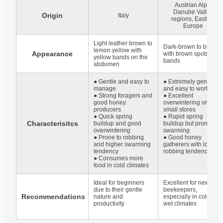
Austrian Alps,
Danube Valley
Origin
Italy
regions, Eastern
Europe
Light leather brown to
Dark-brown to black
lemon yellow with
Appearance
with brown spots or
yellow bands on the
bands
abdomen
● Gentle and easy to
● Extremely gentle
manage
and easy to work with
● Strong foragers and
● Excellent
good honey
overwintering on
producers
small stores
● Quick spring
● Rapid spring
Characterisitcs
buildup and good
buildup but prone to
overwintering
swarming
● Prone to robbing
● Good honey
and higher swarming
gatherers with low
tendency
robbing tendency
● Consumes more
food in cold climates
Ideal for beginners
Excellent for new
due to their gentle
beekeepers,
Recommendations
nature and
especially in cold and
productivity
wet climates