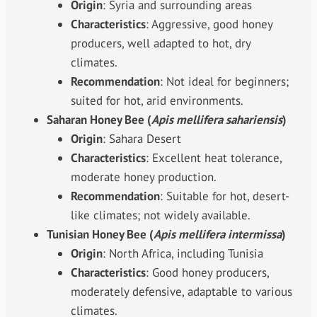
Origin
: Syria and surrounding areas
Characteristics
: Aggressive, good honey
producers, well adapted to hot, dry
climates.
Recommendation
: Not ideal for beginners;
suited for hot, arid environments.
Saharan Honey Bee (
Apis mellifera sahariensis
)
Origin
: Sahara Desert
Characteristics
: Excellent heat tolerance,
moderate honey production.
Recommendation
: Suitable for hot, desert-
like climates; not widely available.
Tunisian Honey Bee (
Apis mellifera intermissa
)
Origin
: North Africa, including Tunisia
Characteristics
: Good honey producers,
moderately defensive, adaptable to various
climates.