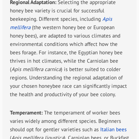
Regional Adaptation:
Selecting the appropriate
honey bee variety is crucial for successful
beekeeping. Different species, including
Apis
mellifera
(the western honey bee or European
honey bees), are adapted to various climates and
environmental conditions which affect how the
bees forage. For instance, the Egyptian honey bee
thrives in hot climates, while the Carniolan bee
(
Apis mellifera carnica
) is better suited to colder
regions. Understanding the regional adaptation of
your chosen honeybee race can significantly impact
the health and productivity of your bee colony.
Temperament:
The temperament of worker bees
varies widely among different species. Beginners
should opt for gentler varieties such as
Italian bees
(
Apis mellifera ligustica
), Carniolan bees, or Buckfast