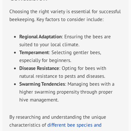
Choosing the right variety is essential for successful
beekeeping. Key factors to consider include:
Regional Adaptation
: Ensuring the bees are
suited to your local climate.
Temperament
: Selecting gentler bees,
especially for beginners.
Disease Resistance
: Opting for bees with
natural resistance to pests and diseases.
Swarming Tendencies
: Managing bees with a
higher swarming propensity through proper
hive management.
By researching and understanding the unique
characteristics of
different bee species and