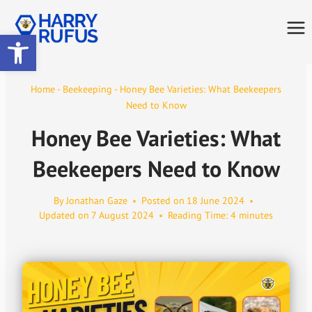
Skip
to
Open toolbar
content
Home
-
Beekeeping
-
Honey Bee Varieties: What Beekeepers
Need to Know
Honey Bee Varieties: What
Beekeepers Need to Know
By
Jonathan Gaze
Posted on
18 June 2024
Updated on
7 August 2024
Reading Time:
4
minutes