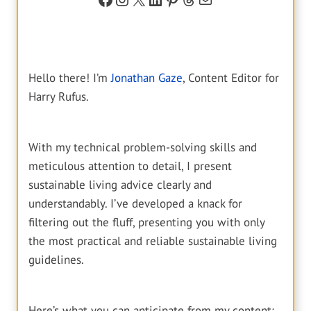
Hello there! I’m
Jonathan Gaze
, Content Editor for
Harry Rufus.
With my technical problem-solving skills and
meticulous attention to detail, I present
sustainable living advice clearly and
understandably. I’ve developed a knack for
filtering out the fluff, presenting you with only
the most practical and reliable sustainable living
guidelines.
Here’s what you can anticipate from my content: