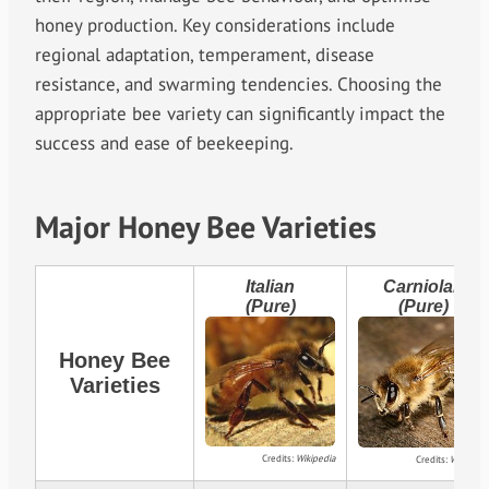
honey production. Key considerations include
regional adaptation, temperament, disease
resistance, and swarming tendencies. Choosing the
appropriate bee variety can significantly impact the
success and ease of beekeeping.
Major Honey Bee Varieties
Italian
Carniolan
(Pure)
(Pure)
Honey Bee
Varieties
Credits:
Wikipedia
Credits:
Wikipedia