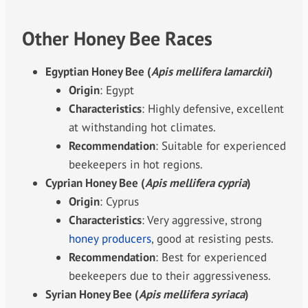
Other Honey Bee Races
Egyptian Honey Bee (
Apis mellifera lamarckii
)
Origin
: Egypt
Characteristics
: Highly defensive, excellent
at withstanding hot climates.
Recommendation
: Suitable for experienced
beekeepers in hot regions.
Cyprian Honey Bee (
Apis mellifera cypria
)
Origin
: Cyprus
Characteristics
: Very aggressive, strong
honey producers
, good at resisting pests.
Recommendation
: Best for experienced
beekeepers due to their aggressiveness.
Syrian Honey Bee (
Apis mellifera syriaca
)