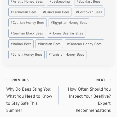
#
Asiatic Honey Bees
#
beekeeping
#
Buckfast Bees
#
Carniolan Bees
#
Caucasian Bees
#
Cordovan Bees
#
Cyprian Honey Bees
#
Egyptian Honey Bees
#
German Black Bees
#
Honey Bee Varieties
#
Italian Bees
#
Russian Bees
#
Saharan Honey Bees
#
Syrian Honey Bees
#
Tunisian Honey Bees
Post
PREVIOUS
NEXT
Why Do Bees Sting You:
How Often Should You
navigation
What You Need to Know
Inspect Your Beehive?
to Stay Safe This
Expert
Summer!
Recommendations