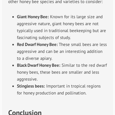
other honey bee species and varieties to consider:
Giant Honey Bee:
Known for its large size and
aggressive nature, giant honey bees are not
typically used in traditional beekeeping but are
fascinating subjects of study.
Red Dwarf Honey Bee:
These small bees are less
aggressive and can be an interesting addition
to a diverse apiary.
Black Dwarf Honey Bee:
Similar to the red dwarf
honey bees, these bees are smaller and less
aggressive.
Stingless bees:
Important in tropical regions
for honey production and pollination.
Conclusion