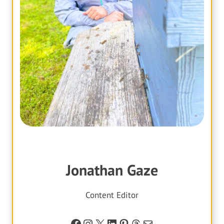
Jonathan Gaze
Content Editor
Facebook
Instagram
X
LinkedIn
Pinterest
Threads
Mail