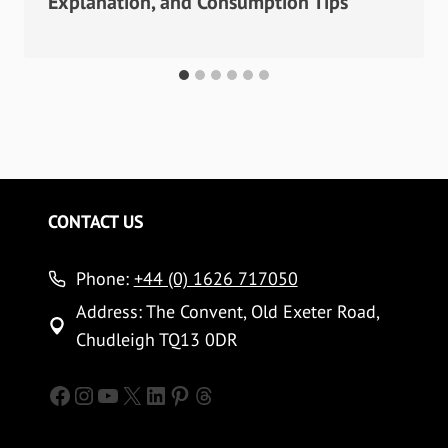
Explanation, and Consumption Tips
CONTACT US
Phone:
+44 (0) 1626 717050
Address: The Convent, Old Exeter Road,
Chudleigh TQ13 0DR
Facebook
Instagram
YouTube
X
LinkedIn
Pinterest
Threads