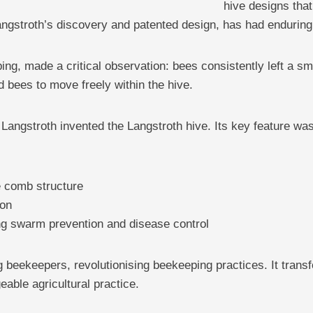
hive designs tha
angstroth’s discovery and patented design, has had enduring 
ping, made a critical observation: bees consistently left a 
d bees to move freely within the hive.
, Langstroth invented the Langstroth hive. Its key feature 
e comb structure
ion
ng swarm prevention and disease control
 beekeepers, revolutionising beekeeping practices. It trans
able agricultural practice.