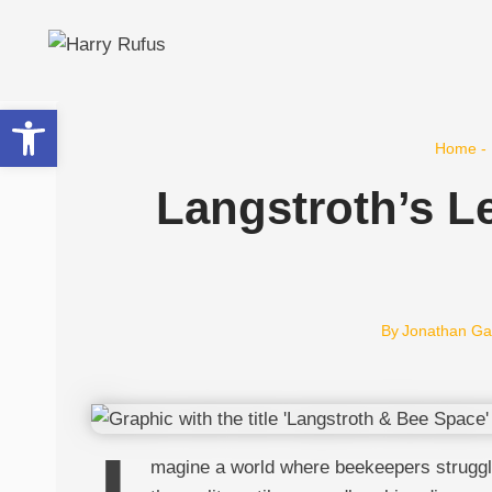
Skip
to
content
Open toolbar
Home
-
Langstroth’s L
By
Jonathan Ga
magine a world where beekeepers struggled