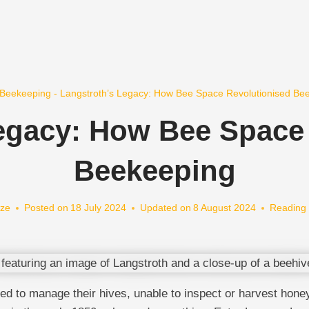
Beekeeping
-
Langstroth’s Legacy: How Bee Space Revolutionised Be
egacy: How Bee Space
Beekeeping
ze
Posted on
18 July 2024
Updated on
8 August 2024
Reading 
 to manage their hives, unable to inspect or harvest honey 