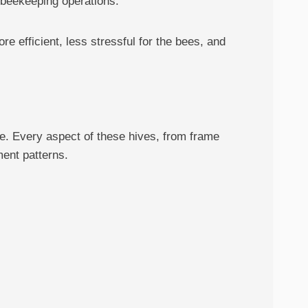
 beekeeping operations.
 efficient, less stressful for the bees, and
e. Every aspect of these hives, from frame
ent patterns.