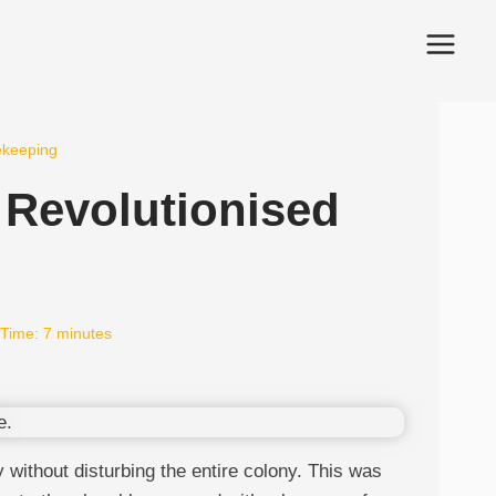
ekeeping
 Revolutionised
Time:
7
minutes
without disturbing the entire colony. This was