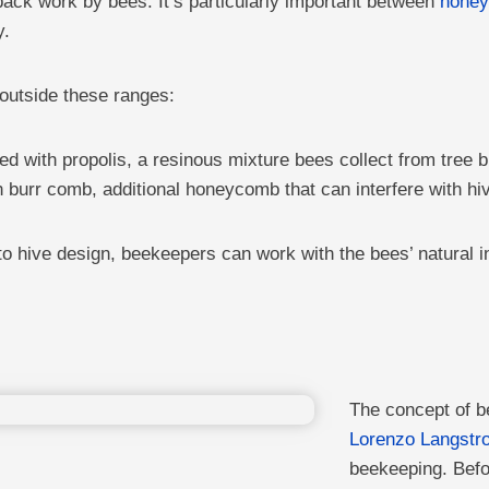
back work by bees. It’s particularly important between
hone
y.
 outside these ranges:
d with propolis, a resinous mixture bees collect from tree 
th burr comb, additional honeycomb that can interfere with 
o hive design, beekeepers can work with the bees’ natural 
The concept of b
Lorenzo Langstro
beekeeping. Befo