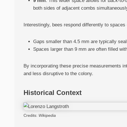
9 mm
: This wider space allows for back-to-
both sides of adjacent combs simultaneousl
Interestingly, bees respond differently to spaces
Gaps smaller than 4.5 mm are typically seale
Spaces larger than 9 mm are often filled wi
By incorporating these precise measurements int
and less disruptive to the colony.
Historical Context
Credits:
Wikipedia