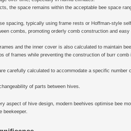
acts, the space remains within the acceptable bee space ran
e spacing, typically using frame rests or Hoffman-style sel
ween combs, promoting orderly comb construction and easy
rames and the inner cover is also calculated to maintain be
s of frames while preventing the construction of burr comb i
are carefully calculated to accommodate a specific number of
rchangeability of parts between hives.
very aspect of hive design, modern beehives optimise bee 
he beekeeper.