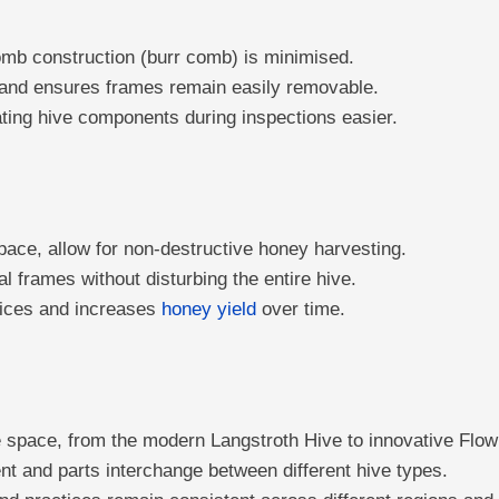
mb construction (burr comb) is minimised.
g and ensures frames remain easily removable.
rating hive components during inspections easier.
ce, allow for non-destructive honey harvesting.
 frames without disturbing the entire hive.
tices and increases
honey yield
over time.
 space, from the modern Langstroth Hive to innovative Flow
nt and parts interchange between different hive types.