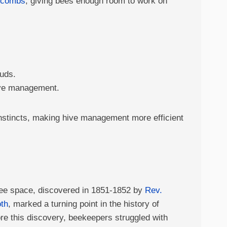
ycombs
, giving bees enough room to work on
buds.
hive management.
instincts, making hive management more efficient
ee space, discovered in 1851-1852 by
Rev.
th
, marked a turning point in the history of
re this discovery, beekeepers struggled with