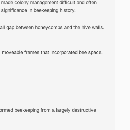
t made colony management difficult and often
significance in beekeeping history.
small gap between honeycombs and the hive walls.
was moveable frames that incorporated bee space.
formed beekeeping from a largely destructive