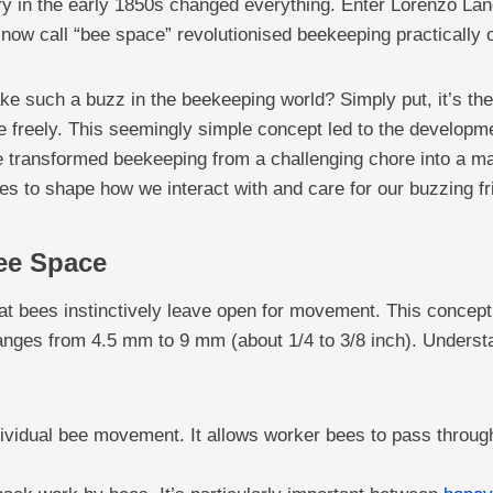
ery in the early 1850s changed everything. Enter Lorenzo La
now call “bee space” revolutionised beekeeping practically 
ke such a buzz in the beekeeping world? Simply put, it’s the
ve freely. This seemingly simple concept led to the developm
e transformed beekeeping from a challenging chore into a m
es to shape how we interact with and care for our buzzing fr
ee Space
hat bees instinctively leave open for movement. This concep
anges from 4.5 mm to 9 mm (about 1/4 to 3/8 inch). Understa
ndividual bee movement. It allows worker bees to pass through 