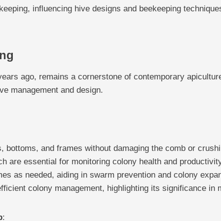
ekeeping, influencing hive designs and beekeeping techniques 
ing
years ago, remains a cornerstone of contemporary apicultur
 hive management and design.
, bottoms, and frames without damaging the comb or crush
ch are essential for monitoring colony health and productivity
mes as needed, aiding in swarm prevention and colony expa
fficient colony management, highlighting its significance in
p
: