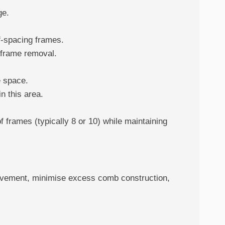
ge.
f-spacing frames.
 frame removal.
e space.
n this area.
 frames (typically 8 or 10) while maintaining
movement, minimise excess comb construction,