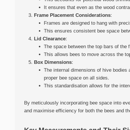
It ensures that even as the wood contr
Frame Placement Considerations
:
Frames are designed to hang with precis
This ensures consistent bee space bet
Lid Clearance
:
The space between the top bars of the f
This allows bees to move across the top
Box Dimensions
:
The internal dimensions of hive bodies 
proper bee space on all sides.
This standardisation allows for the inte
By meticulously incorporating bee space into e
and maximise efficiency for both the bees and t