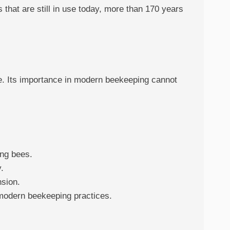
that are still in use today, more than 170 years
e. Its importance in modern beekeeping cannot
ing bees.
.
nsion.
 modern beekeeping practices.