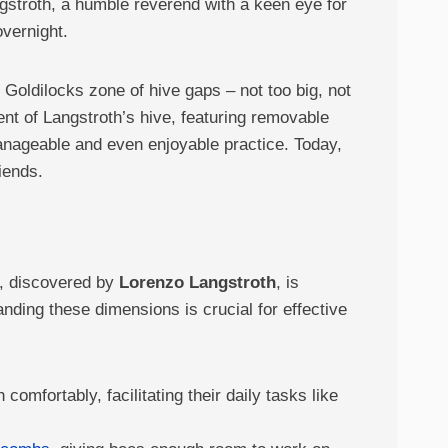
ngstroth, a humble reverend with a keen eye for
overnight.
 Goldilocks zone of hive gaps – not too big, not
ent of Langstroth’s hive, featuring removable
anageable and even enjoyable practice. Today,
iends.
t, discovered by
Lorenzo Langstroth
, is
nding these dimensions is crucial for effective
comfortably, facilitating their daily tasks like