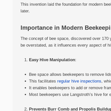
This invention laid the foundation for modern be
later.
Importance in Modern Beekeep
The concept of bee space, discovered over 170 
be overstated, as it influences every aspect of
Easy Hive Manipulation
:
Bee space allows beekeepers to remove lids
This facilitates
regular hive inspections
, whi
It enables beekeepers to add or remove fra
Most beekeepers use Langstroth’s hive for e
Prevents Burr Comb and Propolis Buildu