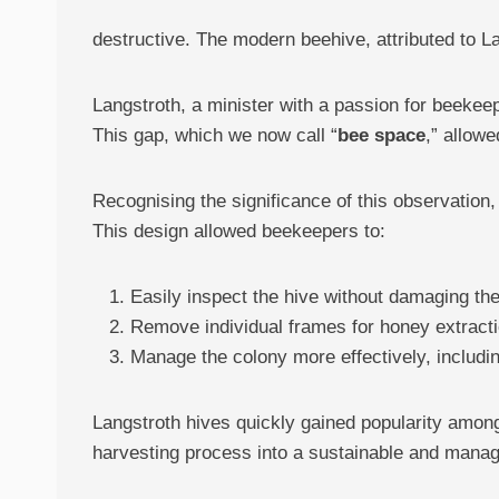
destructive. The modern beehive, attributed to L
Langstroth, a minister with a passion for beekee
This gap, which we now call “
bee space
,” allowe
Recognising the significance of this observation
This design allowed beekeepers to:
Easily inspect the hive without damaging th
Remove individual frames for honey extract
Manage the colony more effectively, includi
Langstroth hives quickly gained popularity among
harvesting process into a sustainable and manage