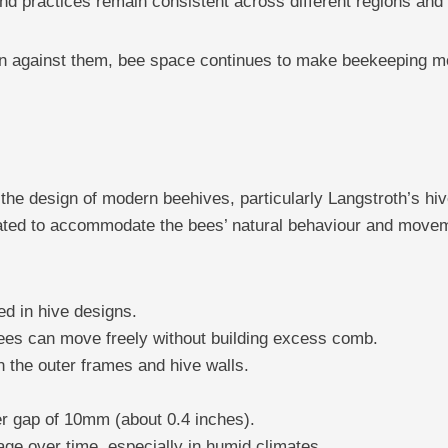
nd practices remain consistent across different regions and
han against them, bee space continues to make beekeeping more
he design of modern beehives, particularly Langstroth’s hiv
lated to accommodate the bees’ natural behaviour and movem
d in hive designs.
bees can move freely without building excess comb.
 the outer frames and hive walls.
r gap of 10mm (about 0.4 inches).
age over time, especially in humid climates.