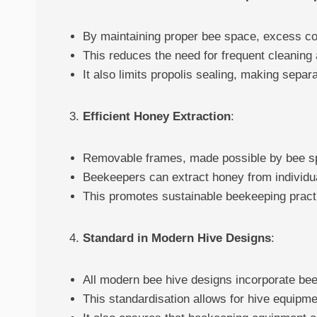
By maintaining proper bee space, excess co
This reduces the need for frequent cleanin
It also limits propolis sealing, making sepa
Efficient Honey Extraction
:
Removable frames, made possible by bee spa
Beekeepers can extract honey from individual
This promotes sustainable beekeeping prac
Standard in Modern Hive Designs
:
All modern bee hive designs incorporate bee
This standardisation allows for hive equipme