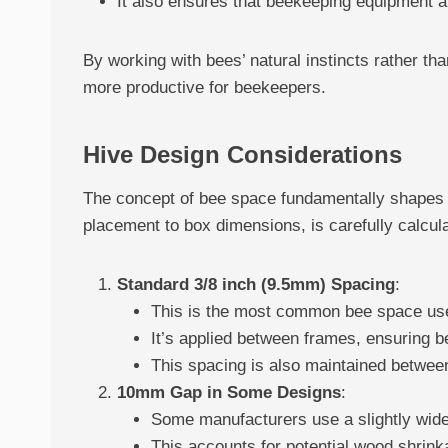
It also ensures that beekeeping equipment a
By working with bees’ natural instincts rather t
more productive for beekeepers.
Hive Design Considerations
The concept of bee space fundamentally shapes t
placement to box dimensions, is carefully calcu
Standard 3/8 inch (9.5mm) Spacing
:
This is the most common bee space use
It’s applied between frames, ensuring 
This spacing is also maintained between
10mm Gap in Some Designs
:
Some manufacturers use a slightly wide
This accounts for potential wood shrink