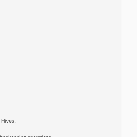
 Hives.