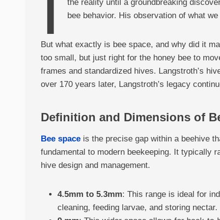
I
the reality until a groundbreaking discov
bee behavior. His observation of what we 
But what exactly is bee space, and why did it ma
too small, but just right for the honey bee to mo
frames and standardized hives. Langstroth’s hiv
over 170 years later, Langstroth’s legacy continu
Definition and Dimensions of B
Bee space
is the precise gap within a beehive t
fundamental to modern beekeeping. It typically r
hive design and management.
4.5mm to 5.3mm
: This range is ideal for i
cleaning, feeding larvae, and storing nectar.