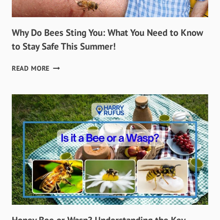
Why Do Bees Sting You: What You Need to Know
to Stay Safe This Summer!
WHY
READ MORE
DO
BEES
STING
YOU:
WHAT
YOU
NEED
TO
KNOW
TO
STAY
SAFE
THIS
SUMMER!