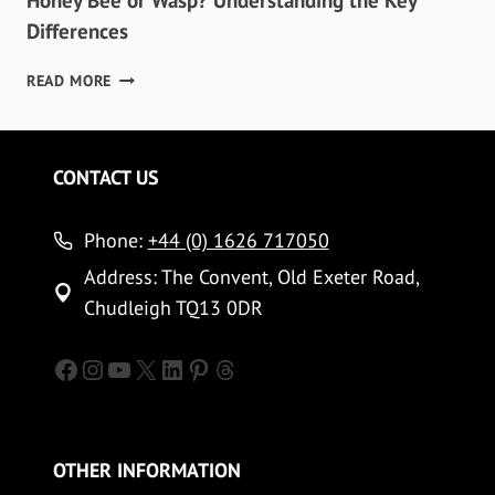
Honey Bee or Wasp? Understanding the Key
Differences
HONEY
READ MORE
BEE
OR
WASP?
UNDERSTANDING
CONTACT US
THE
KEY
Phone:
DIFFERENCES
+44 (0) 1626 717050
Address: The Convent, Old Exeter Road,
Chudleigh TQ13 0DR
Facebook
Instagram
YouTube
X
LinkedIn
Pinterest
Threads
OTHER INFORMATION