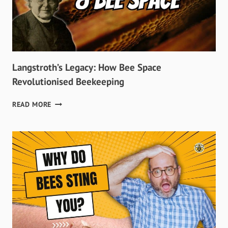
Langstroth’s Legacy: How Bee Space
Revolutionised Beekeeping
LANGSTROTH’S
READ MORE
LEGACY:
HOW
BEE
SPACE
REVOLUTIONISED
BEEKEEPING